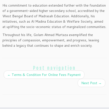
His commitment to education extended further with the foundation
of a government-aided higher secondary school, accredited by the
West Bengal Board of Madrasah Education. Additionally, his
initiatives, such as Al Madina Education & Welfare Society, aimed
at uplifting the socio-economic status of marginalized communities.
Throughout his life, Golam Ahmad Murtaza exemplified the
principles of compassion, empowerment, and progress, leaving
behind a legacy that continues to shape and enrich society.
Post navigation
←
Terms & Condition For Online Fees Payment
Next Post
→