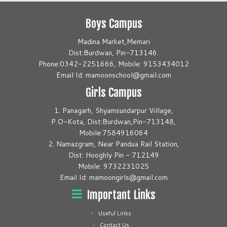
Boys Campus
Madina Market,Memari
Dist:Burdwan, Pin-713146.
Phone:0342-2251666, Mobile: 9153434012
Email Id: mamoonschool@gmail.com
Girls Campus
1. Panagarh, Shyamsundarpur Village,
P.O-Kota, Dist:Burdwan,Pin-713148,
Mobile:7584916064
2. Namazgram, Near Pandua Rail Station,
Dist: Hooghly Pin - 712149
Mobile: 9732231025
Email Id: mamoongirls@gmail.com
Important Links
Useful Links
Contact Us