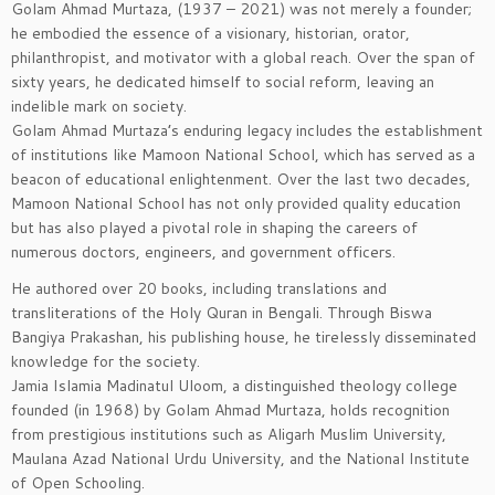
Golam Ahmad Murtaza, (1937 – 2021) was not merely a founder;
he embodied the essence of a visionary, historian, orator,
philanthropist, and motivator with a global reach. Over the span of
sixty years, he dedicated himself to social reform, leaving an
indelible mark on society.
Golam Ahmad Murtaza’s enduring legacy includes the establishment
of institutions like Mamoon National School, which has served as a
beacon of educational enlightenment. Over the last two decades,
Mamoon National School has not only provided quality education
but has also played a pivotal role in shaping the careers of
numerous doctors, engineers, and government officers.
He authored over 20 books, including translations and
transliterations of the Holy Quran in Bengali. Through Biswa
Bangiya Prakashan, his publishing house, he tirelessly disseminated
knowledge for the society.
Jamia Islamia Madinatul Uloom, a distinguished theology college
founded (in 1968) by Golam Ahmad Murtaza, holds recognition
from prestigious institutions such as Aligarh Muslim University,
Maulana Azad National Urdu University, and the National Institute
of Open Schooling.