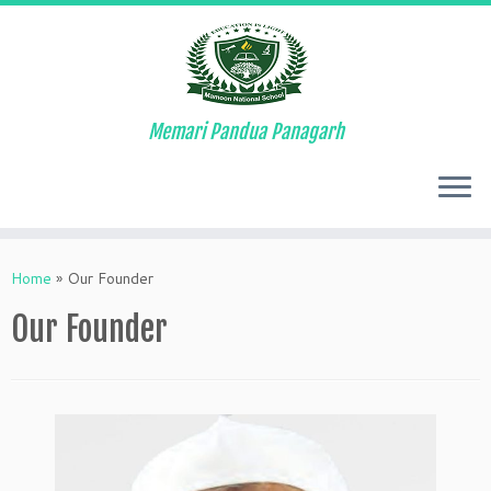
Memari Pandua Panagarh
Skip
to
Home
»
Our Founder
content
Our Founder