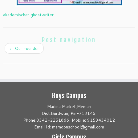
akademischer ghostwriter
Post navigation
←
Our Founder
Boys Campus
Madina Market,Memari
Dist:Burdwan, Pin-713146.
Phone:0342-2251666, Mobile: 9153434012
Email Id: mamoonschool@gmail.com
Girls Campus