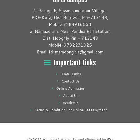
1. Panagarh, Shyamsundarpur Village,
P.O-Kota, Dist:Burdwan,Pin-713148,
Mobile:7584916064
2. Namazgram, Near Pandua Rail Station,
Dist: Hooghly Pin - 712149
Mobile: 9732231025
Email Id: mamoongirls@gmail.com
Important Links
Useful Links
Contact Us
Online Admission
About Us
Academic
Terms & Condition For Online Fees Payment
·
© 2026
Mamoon National School
·
Powered by
·