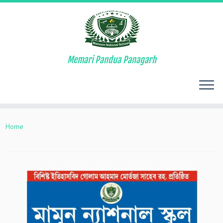
Memari Pandua Panagarh
Skip
to
Home
content