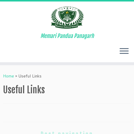
Memari Pandua Panagarh
Skip
to
Home
»
Useful Links
content
Useful Links