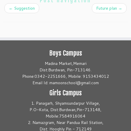
Post navigation
←
Suggestion
Future plan
→
Boys Campus
Madina Market,Memari
Dist:Burdwan, Pin-713146.
Phone:0342-2251666, Mobile: 9153434012
Email Id: mamoonschool@gmail.com
Girls Campus
1. Panagarh, Shyamsundarpur Village,
P.O-Kota, Dist:Burdwan,Pin-713148,
Mobile:7584916064
2. Namazgram, Near Pandua Rail Station,
Dist: Hooghly Pin - 712149