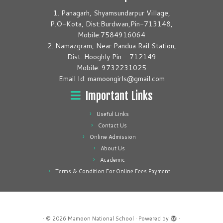
1. Panagarh, Shyamsundarpur Village,
P.O-Kota, Dist:Burdwan,Pin-713148,
Mobile:7584916064
2. Namazgram, Near Pandua Rail Station,
Dist: Hooghly Pin - 712149
Mobile: 9732231025
Email Id: mamoongirls@gmail.com
Important Links
Useful Links
Contact Us
Online Admission
About Us
Academic
Terms & Condition For Online Fees Payment
·
© 2026
Mamoon National School
·
Powered by
·