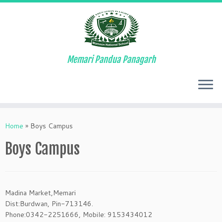
Memari Pandua Panagarh
Skip
to
Home
»
Boys Campus
content
Boys Campus
Madina Market,Memari
Dist:Burdwan, Pin-713146.
Phone:0342-2251666, Mobile: 9153434012