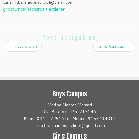
Email Id: mamoonschool@gmail.com
ghostwriter facharbeit erzieher
Post navigation
←
Future plan
Girls Campus
→
Boys Campus
Madina Market,Memari
Dist:Burdwan, Pin-713146.
Phone:0342-2251666, Mobile: 9153434012
Email Id: mamoonschool@gmail.com
Girls Campus