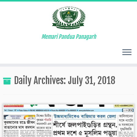
Memari Pandua Panagarh
Skip
to
Daily Archives:
July 31, 2018
content