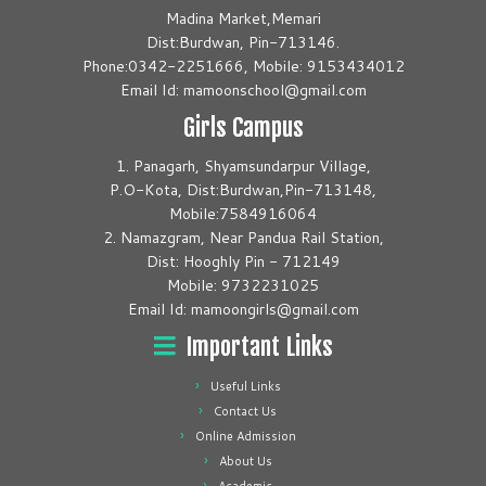
Madina Market,Memari
Dist:Burdwan, Pin-713146.
Phone:0342-2251666, Mobile: 9153434012
Email Id: mamoonschool@gmail.com
Girls Campus
1. Panagarh, Shyamsundarpur Village,
P.O-Kota, Dist:Burdwan,Pin-713148,
Mobile:7584916064
2. Namazgram, Near Pandua Rail Station,
Dist: Hooghly Pin - 712149
Mobile: 9732231025
Email Id: mamoongirls@gmail.com
Important Links
Useful Links
Contact Us
Online Admission
About Us