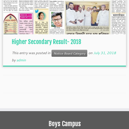
Higher Secondary Result- 2018
This entry was posted in
on
July 31, 2018
Notice Board Category
by
admin
Boys Campus